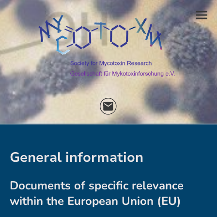
General information
Documents of specific relevance
within the European Union (EU)