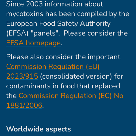
Since 2003 information about
mycotoxins has been compiled by the
European Food Safety Authority
(EFSA) "panels". Please consider the
EFSA homepage
.
Please also consider the important
Commission Regulation (EU)
2023/915
(consolidated version) for
contaminants in food that replaced
the
Commission Regulation (EC) No
1881/2006
.
Worldwide aspects