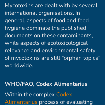
Mycotoxins are dealt with by several
international organisations. In
general, aspects of food and feed
hygiene dominate the published
documents on these contaminants,
while aspects of ecotoxicological
relevance and environmental safety
of mycotoxins are still "orphan topics"
worldwide.
WHO/FAO, Codex Alimentarius
Within the complex
Codex
Alimentarius
process of evaluating