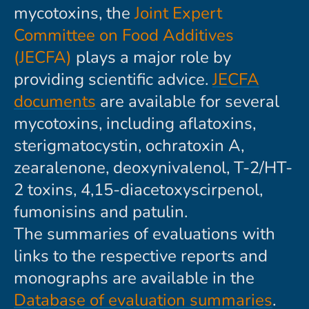
mycotoxins, the
Joint Expert
Committee on Food Additives
(JECFA)
plays a major role by
providing scientific advice.
JECFA
documents
are available for several
mycotoxins, including aflatoxins,
sterigmatocystin, ochratoxin A,
zearalenone, deoxynivalenol, T-2/HT-
2 toxins, 4,15-diacetoxyscirpenol,
fumonisins and patulin.
The summaries of evaluations with
links to the respective reports and
monographs are available in the
Database of evaluation summaries
.